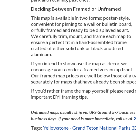
Deciding Between Framed or Unframed
This map is available in two forms: poster-style,
convenient for pinning to a wall or bulletin board,
or fully framed and ready to be displayed as art.
We carefully trim, mount, and frame each map to
ensure a perfect fit in a hand-assembled frame
crafted of either solid oak or black anodized
aluminum.
If you intend to showcase the map as decor, we
encourage you to order a framed version up front.
Our framed map prices are well below those of a ty
separately for maps that have already been shippe
If you’d rather frame the map yourself, please read
important DYI framing tips.
Unframed maps usually ship via UPS Ground 5-7 business 
at
business days.
If your need is more immediate, call us
Tags:
Yellowstone - Grand Teton National Parks 