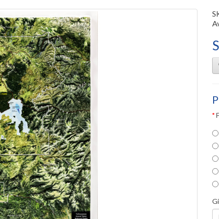
S
Av
S
P
G