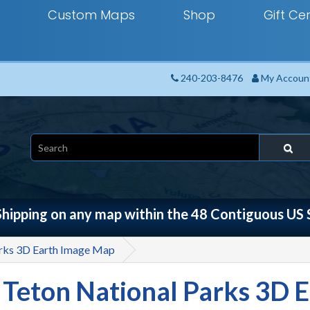
Custom Maps
Shop
Gift Cer
240-203-8476
My Accoun
Shipping on any map within the 48 Contiguous US 
arks 3D Earth Image Map
 Teton National Parks 3D 