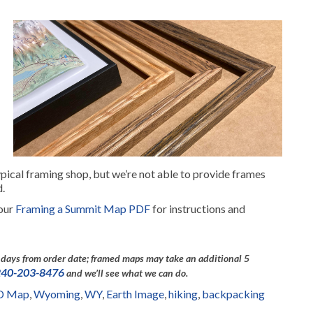
pical framing shop, but we’re not able to provide frames
d.
 our
Framing a Summit Map PDF
for instructions and
days from order date; framed maps may take an additional 5
240-203-8476
and we’ll see what we can do.
3D Map
,
Wyoming
,
WY
,
Earth Image
,
hiking
,
backpacking