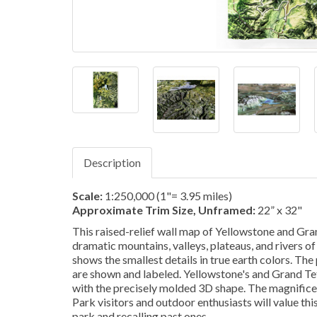
Description
Scale:
1:250,000 (1"= 3.95 miles)
Approximate Trim Size, Unframed:
22” x 32"
This raised-relief wall map of Yellowstone and Gr
dramatic mountains, valleys, plateaus, and rivers 
shows the smallest details in true earth colors. The p
are shown and labeled. Yellowstone's and Grand Te
with the precisely molded 3D shape. The magnificent
Park visitors and outdoor enthusiasts will value thi
park and recalling past ones.