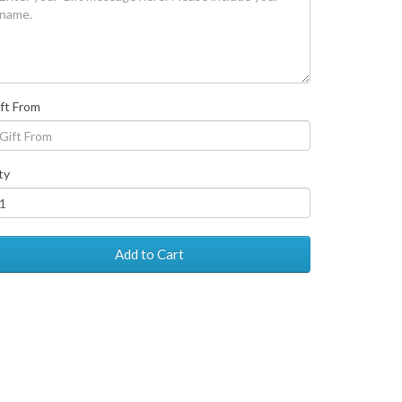
ft From
ty
Add to Cart