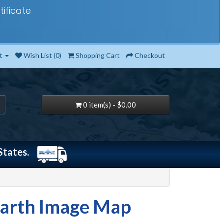
tificate
t
Wish List (0)
Shopping Cart
Checkout
0 item(s) - $0.00
States.
Earth Image Map