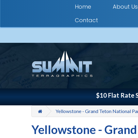
Home
About Us
Contact
$10 Flat Rate 
Yellowstone - Grand Teton National P
Yellowstone - Grand