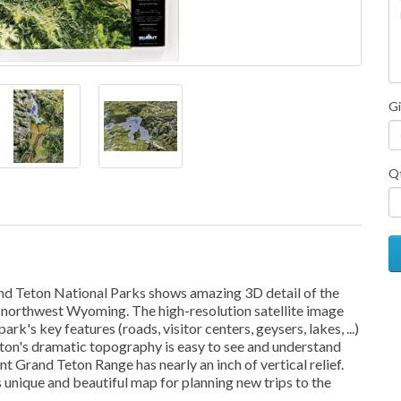
Gi
Q
and Teton National Parks shows amazing 3D detail of the
of northwest Wyoming. The high-resolution satellite image
ark's key features (roads, visitor centers, geysers, lakes, ...)
ton's dramatic topography is easy to see and understand
 Grand Teton Range has nearly an inch of vertical relief.
s unique and beautiful map for planning new trips to the