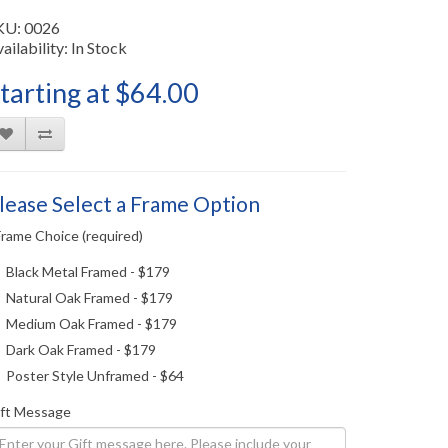
KU: 0026
ailability: In Stock
tarting at $64.00
lease Select a Frame Option
Frame Choice (required)
Black Metal Framed - $179
Natural Oak Framed - $179
Medium Oak Framed - $179
Dark Oak Framed - $179
Poster Style Unframed - $64
ift Message