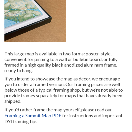
This large map is available in two forms: poster-style,
convenient for pinning to a wall or bulletin board, or fully
framed in a high quality black anodized aluminum frame,
ready to hang.
If you intend to showcase the map as decor, we encourage
you to order a framed version. Our framing prices are well
below those of a typical framing shop, but we’re not able to
provide frames separately for maps that have already been
shipped.
If you’d rather frame the map yourself, please read our
Framing a Summit Map PDF
for instructions and important
DYI framing tips.