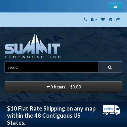
0 item(s) - $0.00
$10 Flat Rate Shipping on any map
within the 48 Contiguous US
States.