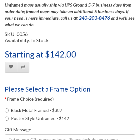
Unframed maps usually ship via UPS Ground 5-7 business days from
order date; framed maps may take an additional 5 business days.
If
at
240-203-8476
your need is more immediate, call us
and we’ll see
what we can do.
SKU: 0056
Availability: In Stock
Starting at $142.00
Please Select a Frame Option
Frame Choice (required)
Black Metal Framed - $387
Poster Style Unframed - $142
Gift Message