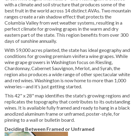
with a climate and soil structure that produces some of the
best fruit in the world across 14 distinct AVAs. Two mountain
ranges create a rain shadow effect that protects the
Columbia Valley from wet weather systems, resulting in a
perfect climate for growing grapes in the warm and dry
eastern part of the state. This region benefits from over 300
days of sunshine annually.
With 59,000 acres planted, the state has ideal geography and
conditions for growing premium vinifera wine grapes. While
wine grape growers in Washington focus on Riesling,
Chardonnay, Cabernet Sauvignon, Merlot, and Syrah, the
region also produces a wide range of other spectacular white
and red wines. Washington is now home to more than 1,000
wineries—and it’s just getting started.
This 42" x 28" map identifies the state's growing regions and
replicates the topography that contributes to its outstanding
wines. It is available fully framed and ready to hang in a black
anodized aluminum frame or unframed, poster-style, for
pinning to a wall or bulletin board.
Deciding Between Framed or Unframed