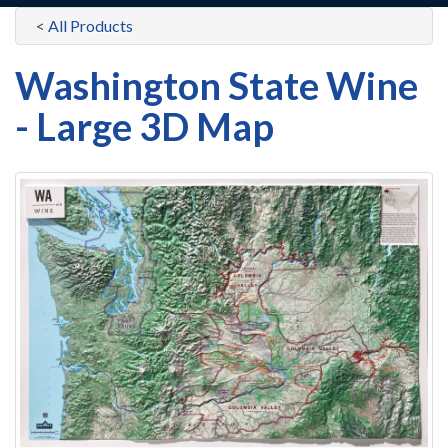
<
All Products
Washington State Wine
- Large 3D Map