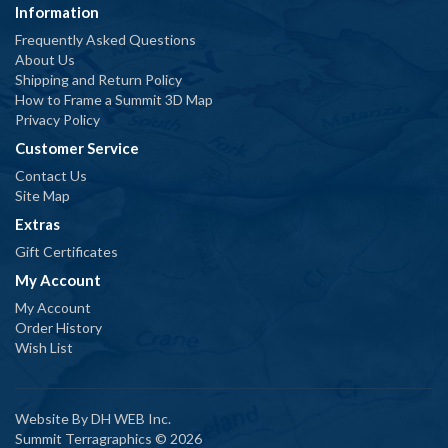
Information
Frequently Asked Questions
About Us
Shipping and Return Policy
How to Frame a Summit 3D Map
Privacy Policy
Customer Service
Contact Us
Site Map
Extras
Gift Certificates
My Account
My Account
Order History
Wish List
Website By
DH WEB Inc.
Summit Terragraphics © 2026