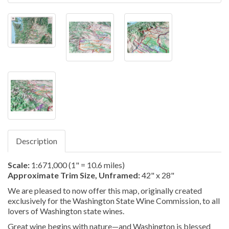
Description
Scale:
1:671,000 (1" = 10.6 miles)
Approximate Trim Size, Unframed:
42" x 28"
We are pleased to now offer this map, originally created
exclusively for the Washington State Wine Commission, to all
lovers of Washington state wines.
Great wine begins with nature—and Washington is blessed