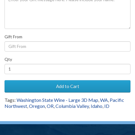
Gift From
Qty
Add to Cart
Tags:
Washington State Wine - Large 3D Map
,
WA
,
Pacific
Northwest
,
Oregon
,
OR
,
Columbia Valley
,
Idaho
,
ID