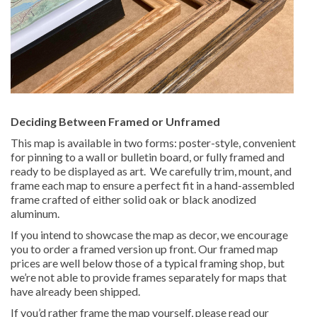
Deciding Between Framed or Unframed
This map is available in two forms: poster-style, convenient
for pinning to a wall or bulletin board, or fully framed and
ready to be displayed as art. We carefully trim, mount, and
frame each map to ensure a perfect fit in a hand-assembled
frame crafted of either solid oak or black anodized
aluminum.
If you intend to showcase the map as decor, we encourage
you to order a framed version up front. Our framed map
prices are well below those of a typical framing shop, but
we’re not able to provide frames separately for maps that
have already been shipped.
If you’d rather frame the map yourself, please read our