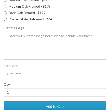
Medium Oak Framed - $179
Dark Oak Framed - $179
Poster Style Unframed - $64
Gift Message
Gift From
Qty
Add to Cart