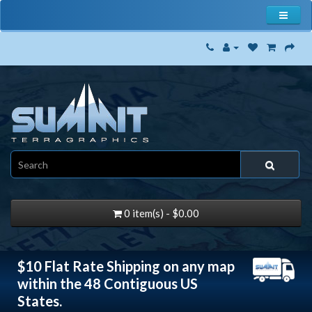
0 item(s) - $0.00
$10 Flat Rate Shipping on any map
within the 48 Contiguous US
States.