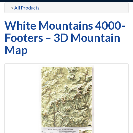
<
All Products
White Mountains 4000-
Footers – 3D Mountain
Map