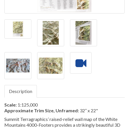
Description
Scale:
1:125,000
Approximate Trim Size, Unframed:
32” x 22"
Summit Terragraphics’ raised-relief wall map of the White
Mountains 4000-Footers provides a strikingly beautiful 3D