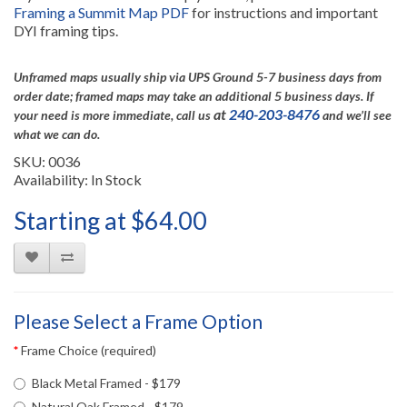
Framing a Summit Map PDF
for instructions and important
DYI framing tips.
Unframed maps usually ship via UPS Ground 5-7 business days from
order date; framed maps may take an additional 5 business days.
If
at
240-203-8476
your need is more immediate, call us
and we’ll see
what we can do.
SKU: 0036
Availability: In Stock
Starting at $64.00
Please Select a Frame Option
Frame Choice (required)
Black Metal Framed - $179
Natural Oak Framed - $179