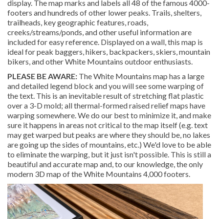
display. The map marks and labels all 48 of the famous 4000-
footers and hundreds of other lower peaks. Trails, shelters,
trailheads, key geographic features, roads,
creeks/streams/ponds, and other useful information are
included for easy reference. Displayed on a wall, this map is
ideal for peak baggers, hikers, backpackers, skiers, mountain
bikers, and other White Mountains outdoor enthusiasts.
PLEASE BE AWARE:
The White Mountains map has a large
and detailed legend block and you will see some warping of
the text. This is an inevitable result of stretching flat plastic
over a 3-D mold; all thermal-formed raised relief maps have
warping somewhere. We do our best to minimize it, and make
sure it happens in areas not critical to the map itself (e.g. text
may get warped but peaks are where they should be, no lakes
are going up the sides of mountains, etc.) We'd love to be able
to eliminate the warping, but it just isn't possible. This is still a
beautiful and accurate map and, to our knowledge, the only
modern 3D map of the White Mountains 4,000 footers.