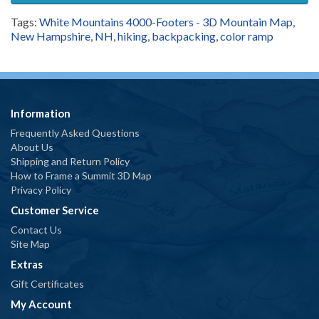
Tags:
White Mountains 4000-Footers - 3D Mountain Map
,
New Hampshire
,
NH
,
hiking
,
backpacking
,
color ramp
Information
Frequently Asked Questions
About Us
Shipping and Return Policy
How to Frame a Summit 3D Map
Privacy Policy
Customer Service
Contact Us
Site Map
Extras
Gift Certificates
My Account