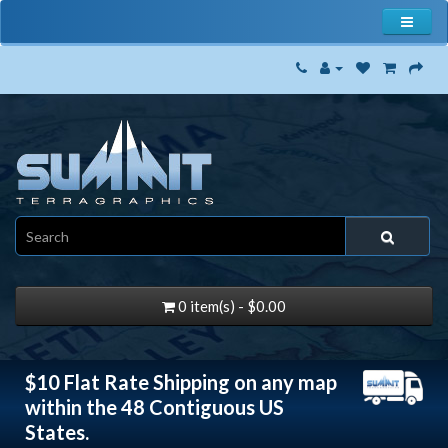
0 item(s) - $0.00
$10 Flat Rate Shipping on any map
within the 48 Contiguous US
States.