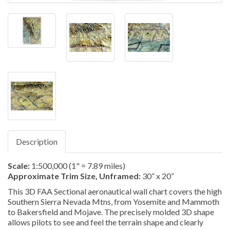
Description
Scale:
1:500,000
(1" = 7.89 miles)
Approximate Trim Size, Unframed:
30” x 20”
This 3D FAA Sectional aeronautical wall chart covers the high
Southern Sierra Nevada Mtns, from Yosemite and Mammoth
to Bakersfield and Mojave. The precisely molded 3D shape
allows pilots to see and feel the terrain shape and clearly