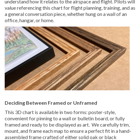
understand how it relates to the airspace and flight. Pilots will
value referencing this chart for flight planning, training, and as
a general conversation piece, whether hung on a wall of an
office, hangar, or home.
Deciding Between Framed or Unframed
This 3D chart is available in two forms: poster-style,
convenient for pinning to a wall or bulletin board, or fully
framed and ready to be displayed as art. We carefully trim,
mount, and frame each map to ensure a perfect fit in a hand-
assembled frame crafted of either solid oak or black