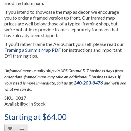
anodized aluminum.
If you intend to showcase the map as decor, we encourage
you to order a framed version up front. Our framed map
prices are well below those of a typical framing shop, but
we’re not able to provide frames separately for maps that
have already been shipped.
If you’d rather frame the AeroChart yourself, please read our
Framing a Summit Map PDF
for instructions and important
DYI framing tips.
Unframed maps usually ship via UPS Ground 5-7 business days from
order date; framed maps may take an additional 5 business days.
If
at
240-203-8476
your need is more immediate, call us
and we’ll see
what we can do.
SKU: 0017
Availability: In Stock
Starting at $64.00