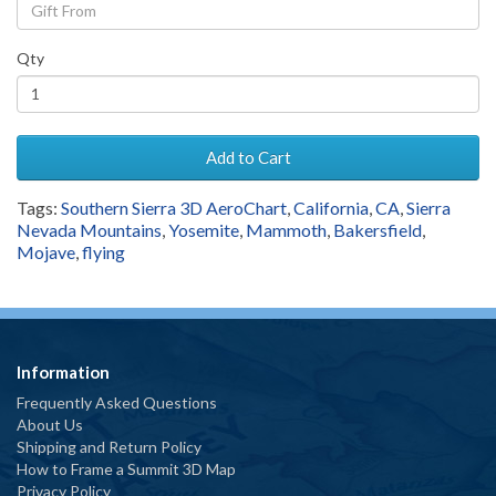
Qty
Add to Cart
Tags:
Southern Sierra 3D AeroChart
,
California
,
CA
,
Sierra
Nevada Mountains
,
Yosemite
,
Mammoth
,
Bakersfield
,
Mojave
,
flying
Information
Frequently Asked Questions
About Us
Shipping and Return Policy
How to Frame a Summit 3D Map
Privacy Policy