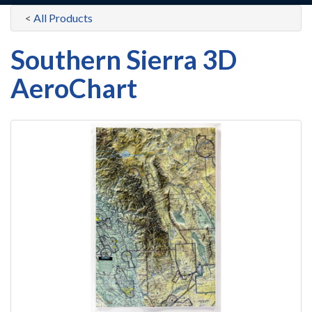
<
All Products
Southern Sierra 3D
AeroChart