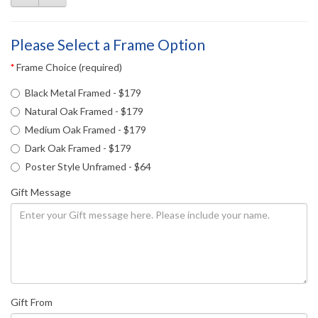
Please Select a Frame Option
Frame Choice (required)
Black Metal Framed - $179
Natural Oak Framed - $179
Medium Oak Framed - $179
Dark Oak Framed - $179
Poster Style Unframed - $64
Gift Message
Gift From