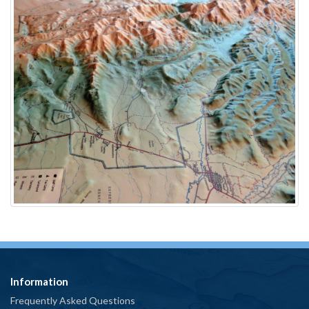
Information
Frequently Asked Questions