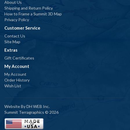
About Us
Shipping and Return Policy
How to Frame a Summit 3D Map
Privacy Policy
Customer Service
Contact Us
Site Map
Extras
Gift Certificates
My Account
My Account
Order History
Wish List
Website By
DH WEB Inc.
Summit Terragraphics © 2026