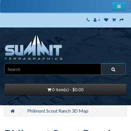
0 item(s) - $0.00
Philmont Scout Ranch 3D Map