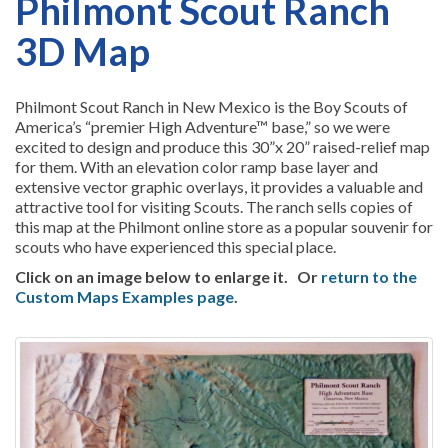
Philmont Scout Ranch
3D Map
Philmont Scout Ranch in New Mexico is the Boy Scouts of
America’s “premier High Adventure™ base,” so we were
excited to design and produce this 30”x 20” raised-relief map
for them. With an elevation color ramp base layer and
extensive vector graphic overlays, it provides a valuable and
attractive tool for visiting Scouts. The ranch sells copies of
this map at the Philmont online store as a popular souvenir for
scouts who have experienced this special place.
Click on an image below to enlarge it.
Or
return to the
Custom Maps Examples page
.