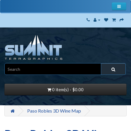
0 item(s) - $0.00
Paso Robles 3D Wine Map