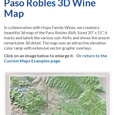
Paso Robles 3D Wine
Map
In collaboration with Hope Family Wines, we created a
beautiful 3d map of the Paso Robles AVA. Sized 20” x 15”, it
marks and labels the various sub-AVAs and shows the area in
remarkable 3d detail. The map uses an attractive elevation
color ramp with extensive vector graphic overlays.
Click on an image below to enlarge it.
Or
return to the
Custom Maps Examples page
.