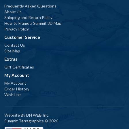
Frequently Asked Questions
About Us
Shipping and Return Policy
How to Frame a Summit 3D Map
Privacy Policy
Customer Service
Contact Us
Site Map
Extras
Gift Certificates
My Account
My Account
Order History
Wish List
Website By
DH WEB Inc.
Summit Terragraphics © 2026