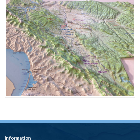
Information