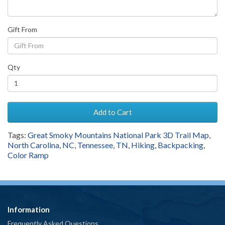
Gift From
Qty
Add to Cart
Tags:
Great Smoky Mountains National Park 3D Trail Map
,
North Carolina
,
NC
,
Tennessee
,
TN
,
Hiking
,
Backpacking
,
Color Ramp
Information
Frequently Asked Questions