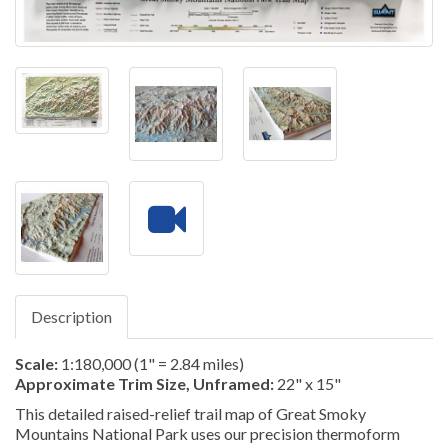
Description
Scale:
1:180,000 (1" = 2.84 miles)
Approximate Trim Size, Unframed:
22" x 15"
This detailed raised-relief trail map of Great Smoky
Mountains National Park uses our precision thermoform