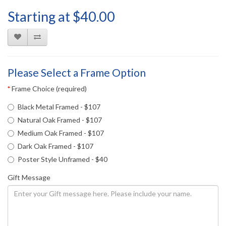
Starting at $40.00
Please Select a Frame Option
Frame Choice (required)
Black Metal Framed - $107
Natural Oak Framed - $107
Medium Oak Framed - $107
Dark Oak Framed - $107
Poster Style Unframed - $40
Gift Message