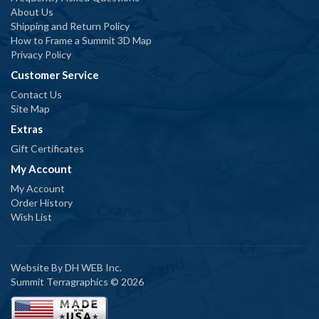
About Us
Shipping and Return Policy
How to Frame a Summit 3D Map
Privacy Policy
Customer Service
Contact Us
Site Map
Extras
Gift Certificates
My Account
My Account
Order History
Wish List
Website By
DH WEB Inc.
Summit Terragraphics © 2026