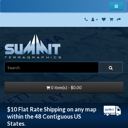
0 item(s) - $0.00
$10 Flat Rate Shipping on any map
within the 48 Contiguous US
States.