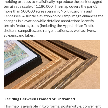
molding process to realistically reproduce the park’s rugged
terrain at a scale of 1:180,000. The map covers the park’s
more than 500,000 acres spanning North Carolina and
Tennessee. A subtle elevation color ramp image enhances the
changes in elevation while detailed annotations identify
terrain features, trails (including the Appalachian Trail),
shelters, campsites, and ranger stations, as well as rivers,
streams, and lakes.
Deciding Between Framed or Unframed
This map is available in two forms: poster-style, convenient