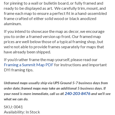
for pinning to a wall or bulletin board, or fully framed and
ready to be displayed as art. We carefully trim, mount, and
frame each map to ensure a perfect fit in a hand-assembled
frame crafted of either solid wood or black anodized
aluminum.
If you intend to showcase the map as decor, we encourage
you to order a framed version up front. Our framed map
prices are well below those of a typical framing shop, but
we’re not able to provide frames separately for maps that
have already been shipped.
If you’d rather frame the map yourself, please read our
Framing a Summit Map PDF
for instructions and important
DYI framing tips.
Unframed maps usually ship via UPS Ground 5-7 business days from
order date; framed maps may take an additional 5 business days.
If
at
240-203-8476
your need is more immediate, call us
and we’ll see
what we can do.
SKU: 0041
Availability: In Stock