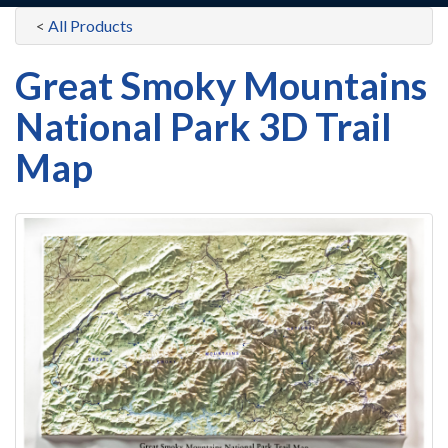
<
All Products
Great Smoky Mountains
National Park 3D Trail
Map