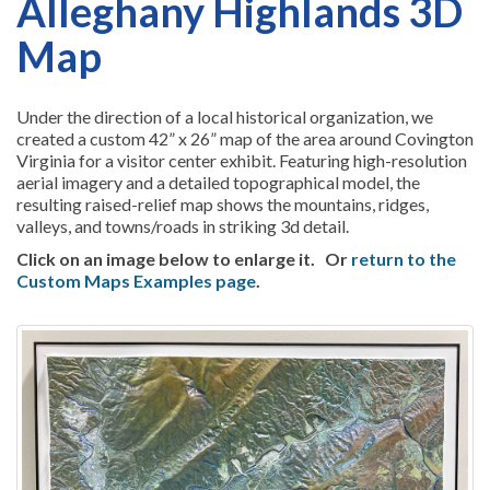
Alleghany Highlands 3D
Map
Under the direction of a local historical organization, we
created a custom 42” x 26” map of the area around Covington
Virginia for a visitor center exhibit. Featuring high-resolution
aerial imagery and a detailed topographical model, the
resulting raised-relief map shows the mountains, ridges,
valleys, and towns/roads in striking 3d detail.
Click on an image below to enlarge it.
Or
return to the
Custom Maps Examples page
.