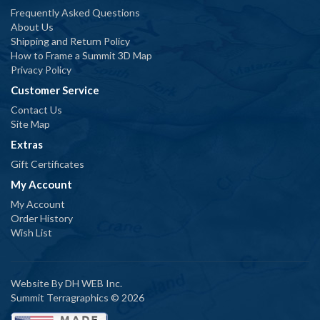
Frequently Asked Questions
About Us
Shipping and Return Policy
How to Frame a Summit 3D Map
Privacy Policy
Customer Service
Contact Us
Site Map
Extras
Gift Certificates
My Account
My Account
Order History
Wish List
Website By
DH WEB Inc.
Summit Terragraphics © 2026