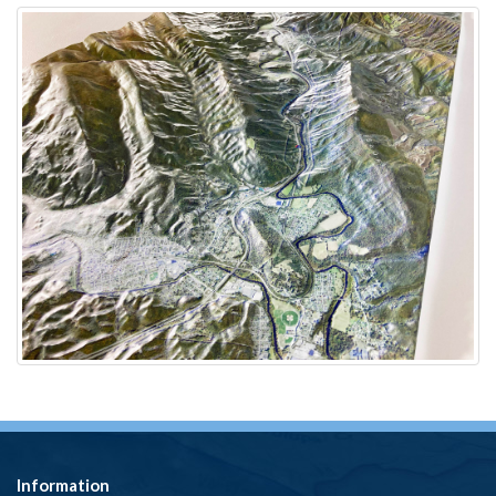
Information