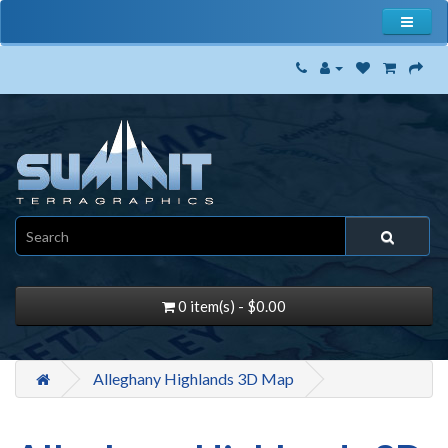
0 item(s) - $0.00
Alleghany Highlands 3D Map