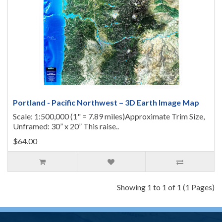
Portland - Pacific Northwest – 3D Earth Image Map
Scale: 1:500,000 (1" = 7.89 miles)Approximate Trim Size,
Unframed: 30” x 20” This raise..
$64.00
Showing 1 to 1 of 1 (1 Pages)