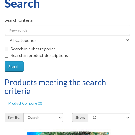
Search
Search Criteria
Search in subcategories
Search in product descriptions
Products meeting the search
criteria
Product Compare (0)
Sort By:
Show: