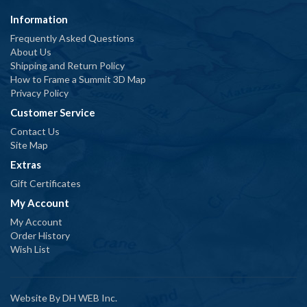
Information
Frequently Asked Questions
About Us
Shipping and Return Policy
How to Frame a Summit 3D Map
Privacy Policy
Customer Service
Contact Us
Site Map
Extras
Gift Certificates
My Account
My Account
Order History
Wish List
Website By
DH WEB Inc.