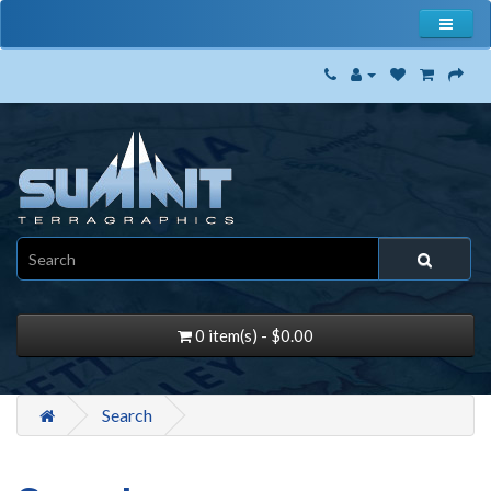
0 item(s) - $0.00
Search