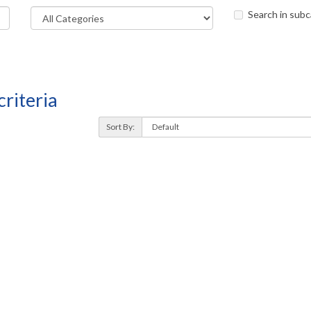
Search in subc
riteria
Sort By: