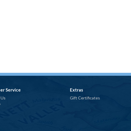
er Service
Extras
 Us
Gift Certificates
p