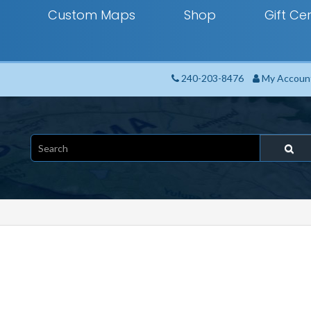
Custom Maps
Shop
Gift Cer
240-203-8476
My Accoun