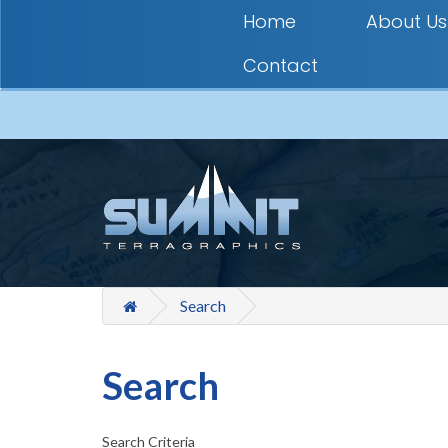
Home
About Us
Contact
Search
Search
Search Criteria