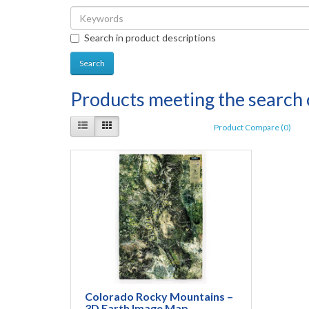
Search in product descriptions
Products meeting the search c
Product Compare (0)
Colorado Rocky Mountains –
3D Earth Image Map