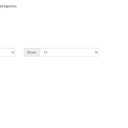
ategories
Show: