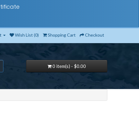
tificate
t
Wish List (0)
Shopping Cart
Checkout
0 item(s) - $0.00