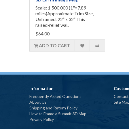
Scale: 1:500,000 (1"=7.89
miles)Approximate Trim Size,
Unframed: 22” x 32” This
raised-relief wal..
$64.00
ADD TO CART
Information
Custom
Frequently Asked Questions
Contact
About Us
Site Ma
Shipping and Return Policy
How to Frame a Summit 3D Map
Privacy Policy