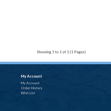
Showing 1 to 1 of 1 (1 Pages)
My Account
My Account
Order History
Wish List