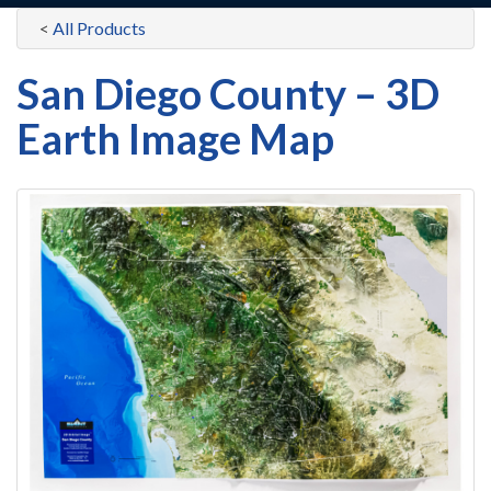
<
All Products
San Diego County – 3D
Earth Image Map