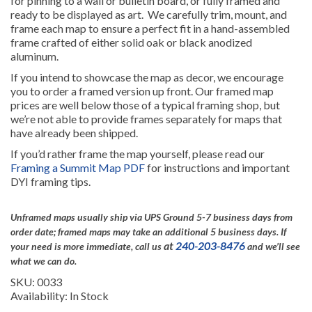
for pinning to a wall or bulletin board, or fully framed and
ready to be displayed as art. We carefully trim, mount, and
frame each map to ensure a perfect fit in a hand-assembled
frame crafted of either solid oak or black anodized
aluminum.
If you intend to showcase the map as decor, we encourage
you to order a framed version up front. Our framed map
prices are well below those of a typical framing shop, but
we’re not able to provide frames separately for maps that
have already been shipped.
If you’d rather frame the map yourself, please read our
Framing a Summit Map PDF
for instructions and important
DYI framing tips.
Unframed maps usually ship via UPS Ground 5-7 business days from
order date; framed maps may take an additional 5 business days.
If
at
240-203-8476
your need is more immediate, call us
and we’ll see
what we can do.
SKU: 0033
Availability: In Stock