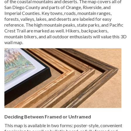
of the coastal mountains and deserts. The map covers all of
San Diego County and parts of Orange, Riverside, and
Imperial Counties. Key towns, roads, mountain ranges,
forests, valleys, lakes, and deserts are labeled for easy
reference. The high mountain peaks, state parks, and Pacific
Crest Trail are marked as well. Hikers, backpackers,
mountain bikers, and all outdoor enthusiasts will value this 3D
wall map.
Deciding Between Framed or Unframed
This map is available in two forms: poster-style, convenient