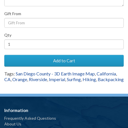
Gift From
Qty
Add to Cart
Tags:
San Diego County - 3D Earth Image Map
,
California
,
CA
,
Orange
,
Riverside
,
Imperial
,
Surfing
,
Hiking
,
Backpacking
Information
Frequently Asked Questions
About Us