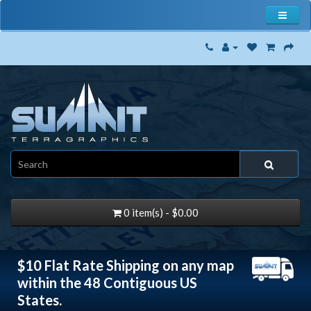
0 item(s) - $0.00
$10 Flat Rate Shipping on any map
within the 48 Contiguous US
States.