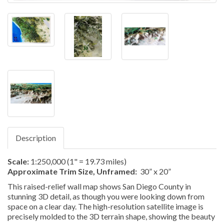
Description
Scale:
1:250,000 (1" = 19.73 miles)
Approximate Trim Size, Unframed:
30” x 20”
This raised-relief wall map shows San Diego County in
stunning 3D detail, as though you were looking down from
space on a clear day. The high-resolution satellite image is
precisely molded to the 3D terrain shape, showing the beauty