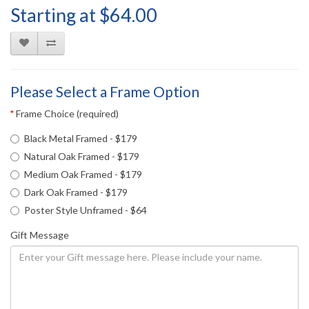
Starting at $64.00
Please Select a Frame Option
Frame Choice (required)
Black Metal Framed - $179
Natural Oak Framed - $179
Medium Oak Framed - $179
Dark Oak Framed - $179
Poster Style Unframed - $64
Gift Message