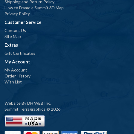
Shipping and Return Policy
How to Frame a Summit 3D Map
Privacy Policy
Customer Service
Contact Us
Site Map
Extras
Gift Certificates
My Account
My Account
Order History
Wish List
Website By
DH WEB Inc.
Summit Terragraphics © 2026