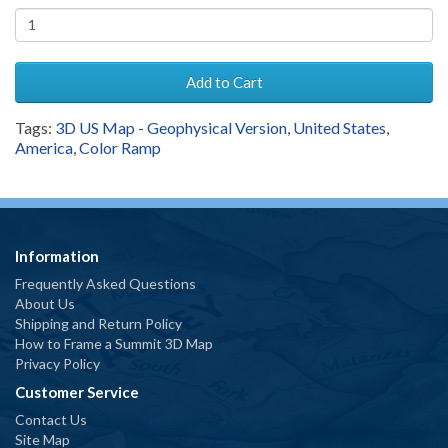
Add to Cart
Tags:
3D US Map - Geophysical Version
,
United States
,
America
,
Color Ramp
Information
Frequently Asked Questions
About Us
Shipping and Return Policy
How to Frame a Summit 3D Map
Privacy Policy
Customer Service
Contact Us
Site Map