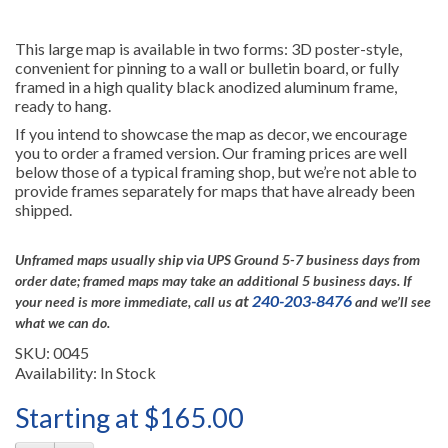
This large map is available in two forms: 3D poster-style,
convenient for pinning to a wall or bulletin board, or fully
framed in a high quality black anodized aluminum frame,
ready to hang.
If you intend to showcase the map as decor, we encourage
you to order a framed version. Our framing prices are well
below those of a typical framing shop, but we’re not able to
provide frames separately for maps that have already been
shipped.
Unframed maps usually ship via UPS Ground 5-7 business days from
order date; framed maps may take an additional 5 business days.
If
at
240-203-8476
your need is more immediate, call us
and we’ll see
what we can do.
SKU: 0045
Availability: In Stock
Starting at $165.00