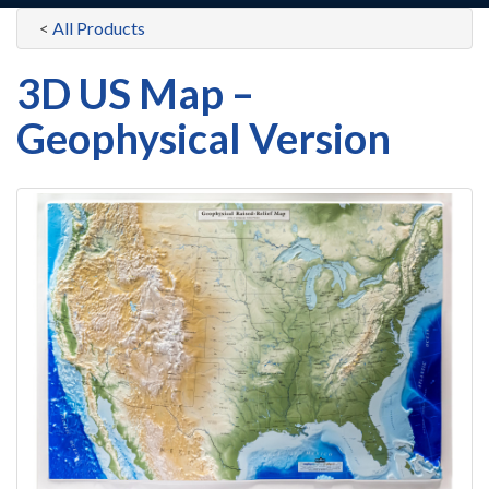
<
All Products
3D US Map –
Geophysical Version