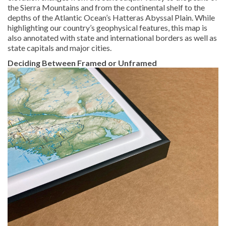
the Sierra Mountains and from the continental shelf to the
depths of the Atlantic Ocean’s Hatteras Abyssal Plain. While
highlighting our country’s geophysical features, this map is
also annotated with state and international borders as well as
state capitals and major cities.
Deciding Between Framed or Unframed