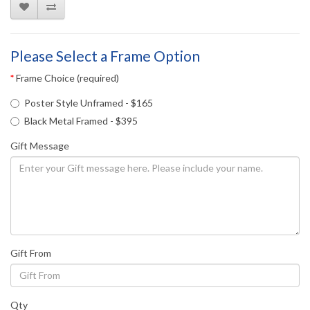
Please Select a Frame Option
Frame Choice (required)
Poster Style Unframed - $165
Black Metal Framed - $395
Gift Message
Gift From
Qty