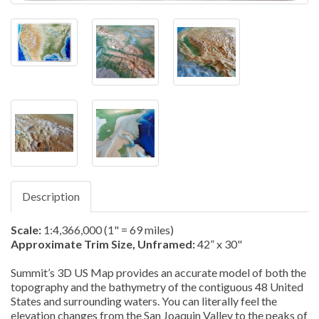
Description
Scale:
1:4,366,000 (1" = 69 miles)
Approximate Trim Size, Unframed:
42” x 30"
Summit’s 3D US Map provides an accurate model of both the
topography and the bathymetry of the contiguous 48 United
States and surrounding waters. You can literally feel the
elevation changes from the San Joaquin Valley to the peaks of