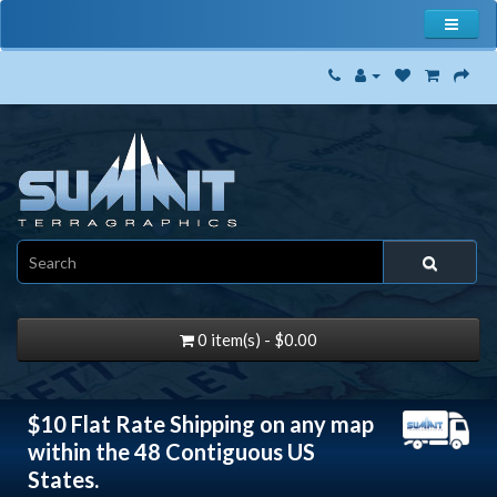
0 item(s) - $0.00
$10 Flat Rate Shipping on any map
within the 48 Contiguous US
States.